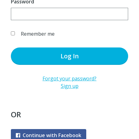
Password
Remember me
Log In
Forgot your password?
Sign up
OR
Continue with Facebook